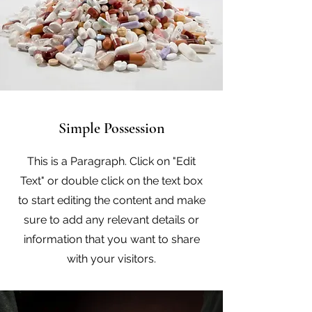
Simple Possession
This is a Paragraph. Click on "Edit
Text" or double click on the text box
to start editing the content and make
sure to add any relevant details or
information that you want to share
with your visitors.