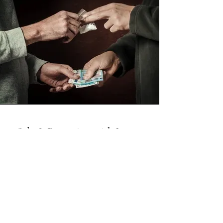
Sale & Possession with Intent
This is a Paragraph. Click on "Edit
Text" or double click on the text box
to start editing the content and make
sure to add any relevant details or
information that you want to share