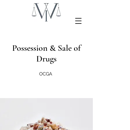
Possession & Sale of
Drugs
OCGA