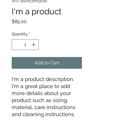
SKU: 364215376135191
I'm a product
Price
$85.00
Quantity
*
Add to Cart
I'm a product description. 
I'm a great place to add 
more details about your 
product such as sizing, 
material, care instructions 
and cleaning instructions.