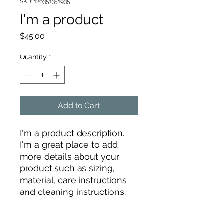
SKU: 126351351935
I'm a product
Price
$45.00
Quantity
*
Add to Cart
I'm a product description. 
I'm a great place to add 
more details about your 
product such as sizing, 
material, care instructions 
and cleaning instructions.